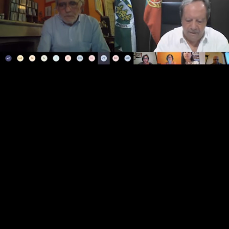
Loaded
:
Open
Unmute
1.31%
quality