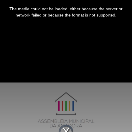
This
is
The media could not be loaded, either because the server or
a
modal
network failed or because the format is not supported.
window.
Video
Player