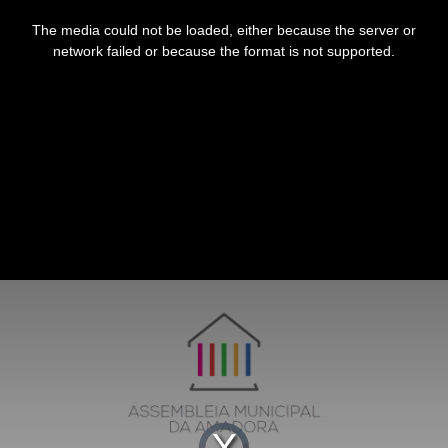
This
is
The media could not be loaded, either because the server or
a
modal
network failed or because the format is not supported.
window.
Video
Player