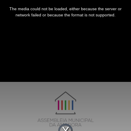
This
is
The media could not be loaded, either because the server or
a
modal
network failed or because the format is not supported.
window.
Video
Player